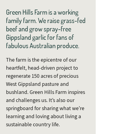
Green Hills Farm is a working
family farm. We raise grass-fed
beef and grow spray-free
Gippsland garlic for fans of
fabulous Australian produce.
The farm is the epicentre of our
heartfelt, head-driven project to
regenerate 150 acres of precious
West Gippsland pasture and
bushland. Green Hills Farm inspires
and challenges us. It’s also our
springboard for sharing what we’re
learning and loving about living a
sustainable country life.