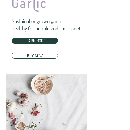
Sustainably grown garlic -
healthy for people and the planet
LEARN MORE
BUY NOW