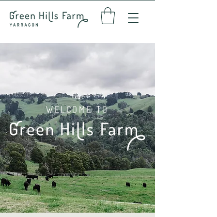
WELCOME TO