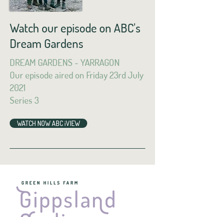
Watch our episode on ABC's
Dream Gardens
DREAM GARDENS - YARRAGON
Our episode aired on Friday 23rd July
2021
Series 3
WATCH NOW ABC iVIEW