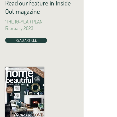
Read our feature in Inside
Out magazine
'THE 10-YEAR PLAN'
February 2023
READ ARTICLE