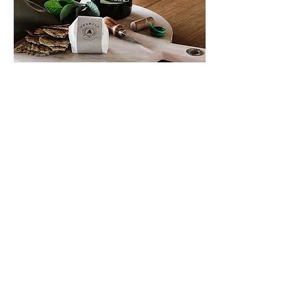
Workshops &
Events
AT GREEN HILLS FARM
See what we’re up to, learn from
our experience
Upcoming event: Let's Buy a Farm!
How to embark on the wild ride of