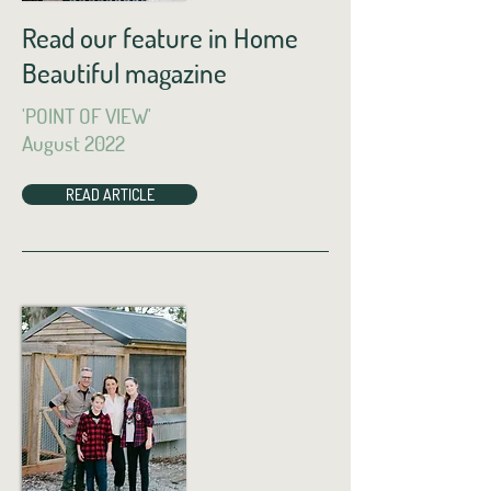
Read our feature in Home
Beautiful magazine
'POINT OF VIEW'
August 2022
READ ARTICLE