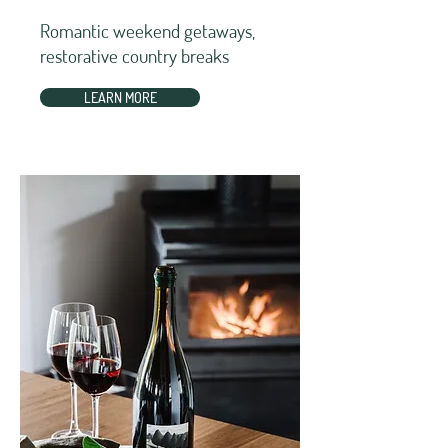
Romantic weekend getaways,
restorative country breaks
LEARN MORE