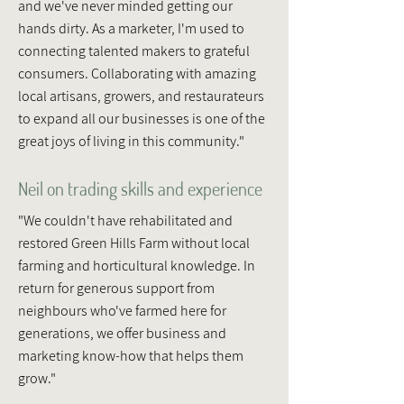
and we've never minded getting our
hands dirty. As a marketer, I'm used to
connecting talented makers to grateful
consumers. Collaborating with amazing
local artisans, growers, and restaurateurs
to expand all our businesses is one of the
great joys of living in this community."
Neil on trading skills and experience
"We couldn't have rehabilitated and
restored Green Hills Farm without local
farming and horticultural knowledge. In
return for generous support from
neighbours who've farmed here for
generations, we offer business and
marketing know-how that helps them
grow."