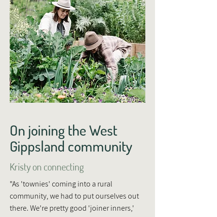
On joining the West
Gippsland community
Kristy on connecting
"As 'townies' coming into a rural
community, we had to put ourselves out
there. We're pretty good 'joiner inners,'