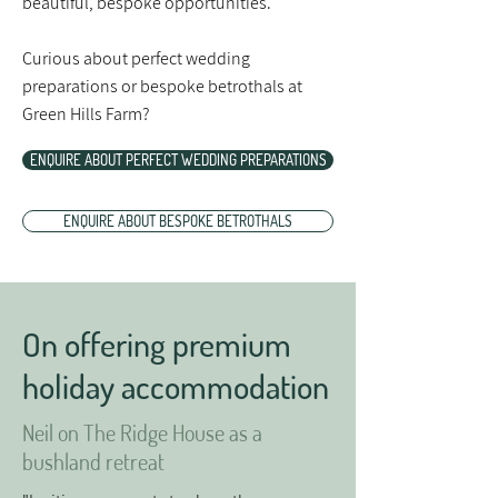
beautiful, bespoke opportunities.
Curious about perfect wedding
preparations or bespoke betrothals at
Green Hills Farm?
ENQUIRE ABOUT PERFECT WEDDING PREPARATIONS
ENQUIRE ABOUT BESPOKE BETROTHALS
On offering premium
holiday accommodation
Neil on The Ridge House as a
bushland retreat