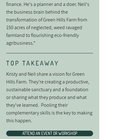
finance. He's a planner and a doer. Neil's
the business brain behind the
transformation of Green Hills Farm from
150 acres of neglected, weed ravaged
farmland to flourishing eco-friendly
agribusiness."
TOP TAKEAWAY
Kristy and Neil share a vision for Green
Hills Farm. They're creating a productive,
sustainable sanctuary and a foundation
or sharing what they produce and what
they've learned. Pooling their
complementary skills is the key to making
this happen.
ATTEND AN EVENT OR WORKSHOP