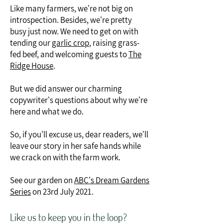
Like many farmers, we're not big on
introspection. Besides, we're pretty
busy just now. We need to get on with
tending our
garlic crop
, raising grass-
fed beef, and welcoming guests to
The
Ridge House
.
But we did answer our charming
copywriter's questions about why we're
here and what we do.
So, if you'll excuse us, dear readers, we'll
leave our story in her safe hands while
we crack on with the farm work.
See our garden on
ABC's Dream Gardens
Series
on 23rd July 2021.
Like us to keep you in the loop?