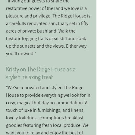
"Inviting our guests to share the
restorative power of the land we love is a
pleasure and privilege. The Ridge House is
a carefully renovated sanctuary set in fifty
acres of private bushland. Walk the
historic logging trails or sit still and soak
up the sunsets and the views. Either way,
you'll unwind."
Kristy on The Ridge House as a
stylish, relaxing treat
"We've renovated and styled The Ridge
House to provide everything we look for in
cosy, magical holiday accommodation. A
touch of luxe in furnishings, and linens,
lovely toiletries, scrumptious breakfast
goodies featuring fresh local produce. We
want you to relax and enjoy the best of