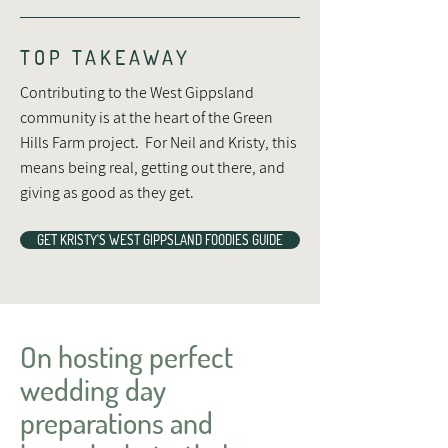
TOP TAKEAWAY
Contributing to the West Gippsland
community is at the heart of the Green
Hills Farm project. For Neil and Kristy, this
means being real, getting out there, and
giving as good as they get.
GET KRISTY'S WEST GIPPSLAND FOODIES GUIDE
On hosting perfect
wedding day
preparations and