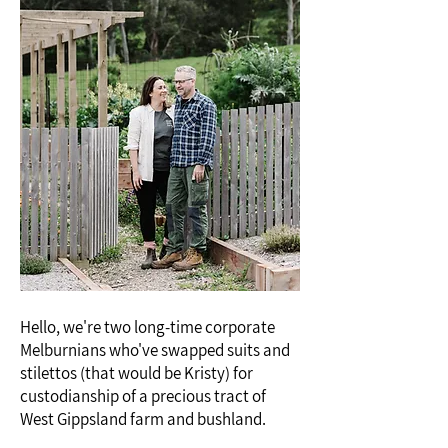
Hello, we're two long-time corporate
Melburnians who've swapped suits and
stilettos (that would be Kristy) for
custodianship of a precious tract of
West Gippsland farm and bushland.