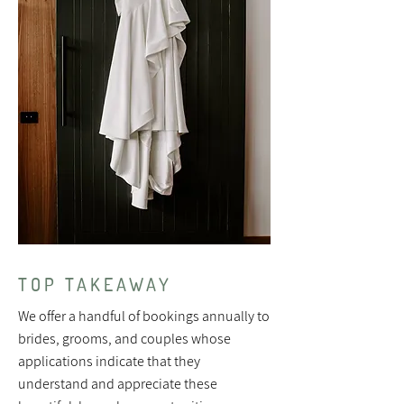
TOP TAKEAWAY
We offer a handful of bookings annually to
brides, grooms, and couples whose
applications indicate that they
understand and appreciate these