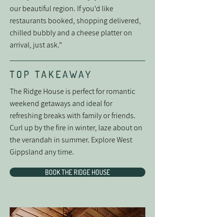
our beautiful region. If you'd like
restaurants booked, shopping delivered,
chilled bubbly and a cheese platter on
arrival, just ask."
TOP TAKEAWAY
The Ridge House is perfect for romantic
weekend getaways and ideal for
refreshing breaks with family or friends.
Curl up by the fire in winter, laze about on
the verandah in summer. Explore West
Gippsland any time.
BOOK THE RIDGE HOUSE