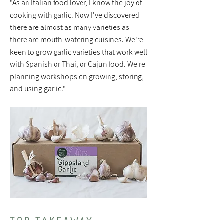
"As an Italian food lover, I know the joy of
cooking with garlic. Now I've discovered
there are almost as many varieties as
there are mouth-watering cuisines. We're
keen to grow garlic varieties that work well
with Spanish or Thai, or Cajun food. We're
planning workshops on growing, storing,
and using garlic."
TOP TAKEAWAY