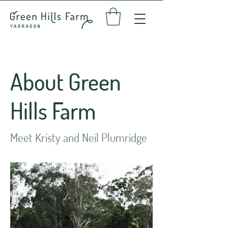
About Green
Hills Farm
Meet Kristy and Neil Plumridge