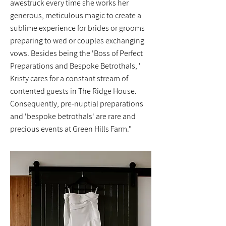
awestruck every time she works her
generous, meticulous magic to create a
sublime experience for brides or grooms
preparing to wed or couples exchanging
vows. Besides being the 'Boss of Perfect
Preparations and Bespoke Betrothals, '
Kristy cares for a constant stream of
contented guests in The Ridge House.
Consequently, pre-nuptial preparations
and 'bespoke betrothals' are rare and
precious events at Green Hills Farm."