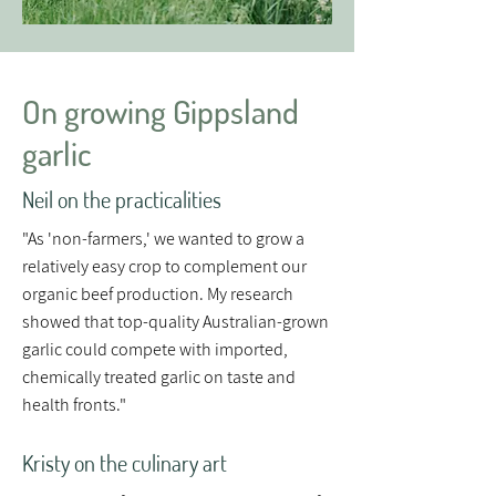
On growing Gippsland
garlic
Neil on the practicalities
"As 'non-farmers,' we wanted to grow a
relatively easy crop to complement our
organic beef production. My research
showed that top-quality Australian-grown
garlic could compete with imported,
chemically treated garlic on taste and
health fronts."
Kristy on the culinary art