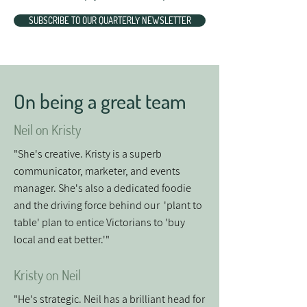
SUBSCRIBE TO OUR QUARTERLY NEWSLETTER
On being a great team
Neil on Kristy
"She's creative. Kristy is a superb
communicator, marketer, and events
manager. She's also a dedicated foodie
and the driving force behind our 'plant to
table' plan to entice Victorians to 'buy
local and eat better.'"
Kristy on Neil
"He's strategic. Neil has a brilliant head for