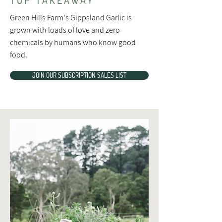
Green Hills Farm's Gippsland Garlic is
grown with loads of love and zero
chemicals by humans who know good
food.
JOIN OUR SUBSCRIPTION SALES LIST