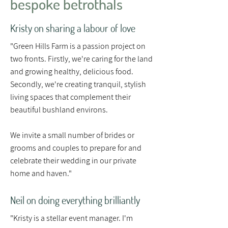
bespoke betrothals
Kristy on sharing a labour of love
"Green Hills Farm is a passion project on
two fronts. Firstly, we're caring for the land
and growing healthy, delicious food.
Secondly, we're creating tranquil, stylish
living spaces that complement their
beautiful bushland environs.
We invite a small number of brides or
grooms and couples to prepare for and
celebrate their wedding in our private
home and haven."
Neil on doing everything brilliantly
"Kristy is a stellar event manager. I'm