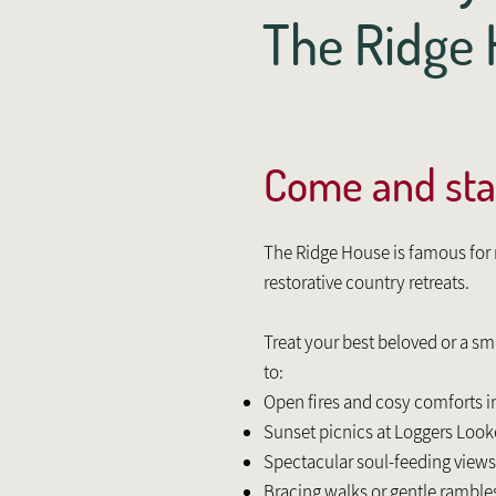
The Ridg
Come and sta
The Ridge House is famous fo
restorative country retreats.
Treat your best beloved or a s
to:
Open fires and cosy comforts i
Sunset picnics at Loggers Loo
Spectacular soul-feeding views
Bracing walks or gentle rambles