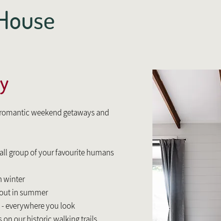
e House
y
r romantic weekend getaways and
mall group of your favourite humans
n winter
kout in summer
 - everywhere you look
 on our historic walking trails