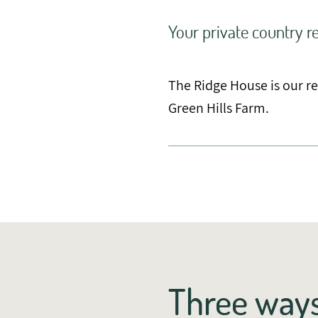
Your private country re
The Ridge House is our r
Green Hills Farm.
Three ways