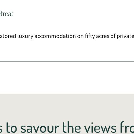
treat
estored luxury accommodation on fifty acres of privat
 to savour the views f