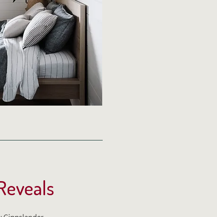
 Reveals