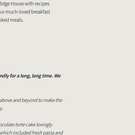
Ridge House with recipes
our much-loved breakfast
ooked meals.
ly for a long, long time. We
nt above and beyond to make the
ty.
olate torte cake lovingly
which included fresh pasta and