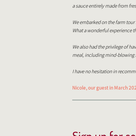
a sauce entirely made from fres
We embarked on the farm tour ho
What a wonderful experience th
We also had the privilege of ha
meal, including mind-blowing st
I have no hesitation in recom
Nicole, our guest in March 20
Sign up for s