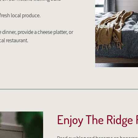
 fresh local produce.
dinner, provide a cheese platter, or
cal restaurant.
Enjoy The Ridge