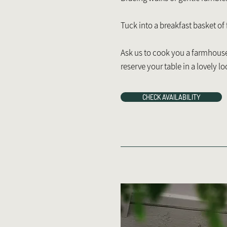
Tuck into a breakfast basket of
Ask us to cook you a farmhouse 
reserve your table in a lovely lo
CHECK AVAILABILITY