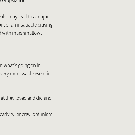
y Gippslander.
als' may lead to a major
on, or an insatiable craving
d with marshmallows.
 on what's going on in
every unmissable event in
at they loved and did and
eativity, energy, optimism,