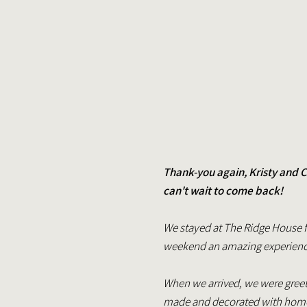
Thank-you again, Kristy and C
can't wait to come back!
We stayed at The Ridge House f
weekend an amazing experience.
When we arrived, we were greet
made and decorated with home-