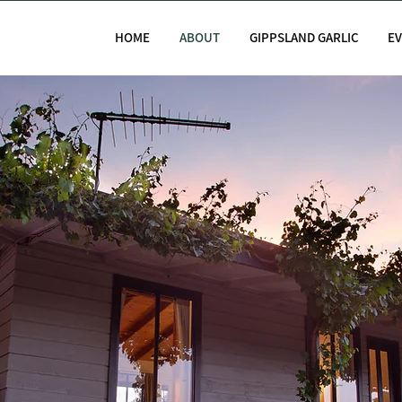
HOME
ABOUT
GIPPSLAND GARLIC
E