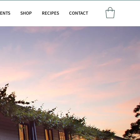
VENTS
SHOP
RECIPES
CONTACT