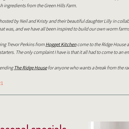
h ingredients from the Green Hills Farm.
sted by Neil and Kristy and their beautiful daughter Lilly in colla
at was, and we have all been inspired to build our own worm farm
ving Trevor Perkins from
Hogget Kitchen
come to the Ridge House a
arters. The only complaint I have is that it all had to come to an e
mending
The Ridge House
for anyone who wants a break from the ra
21
easonal specials