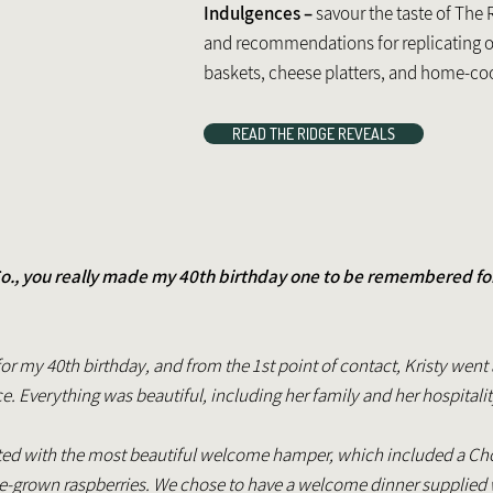
Indulgences –
savour the taste of The 
and recommendations for replicating 
baskets, cheese platters, and home-c
READ THE RIDGE REVEALS
o., you really made my 40th birthday one to be remembered fond
or my 40th birthday, and from the 1st point of contact, Kristy we
 Everything was beautiful, including her family and her hospitali
ed with the most beautiful welcome hamper, which included a Choc
grown raspberries. We chose to have a welcome dinner supplied 