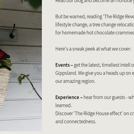
Read our blog and become an honorar
But be warned, reading 'The Ridge Reve
lifestyle change, a tree change relocati
for homemade hot chocolate cramme
Here's a sneak peek at what we cover:
Events –
get the latest, timeliest intell
Gippsland. We give you a heads up on 
our amazing region.
Experience –
hear from our guests - wh
learned.
Discover 'The Ridge House effect' on cr
and connectedness.