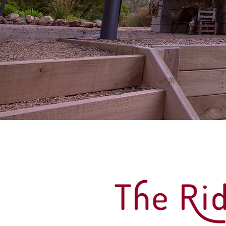
The Ridge House