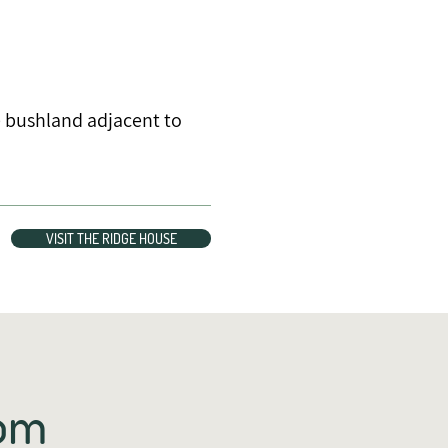
e bushland adjacent to
VISIT THE RIDGE HOUSE
rom