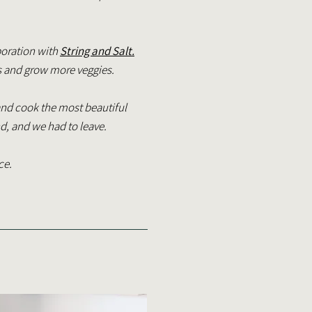
boration with
String and Salt.
s and grow more veggies.
nd cook the most beautiful
nd, and we had to leave.
ce.