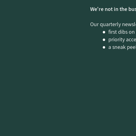
We're not in the bu
Our quarterly newsle
● first dibs on
● priority acc
● a sneak peek