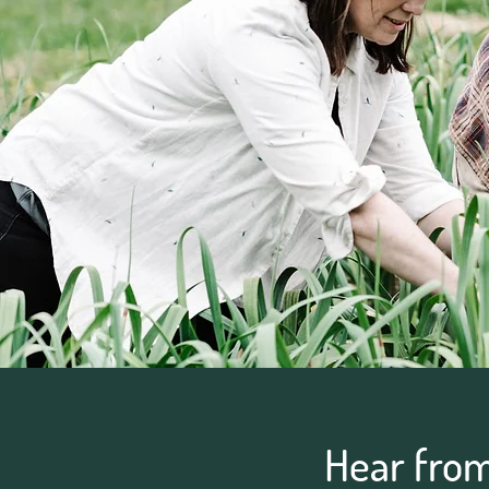
Hear fro