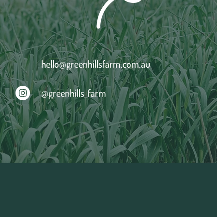
hello@greenhillsfarm.com.au
@greenhills_farm