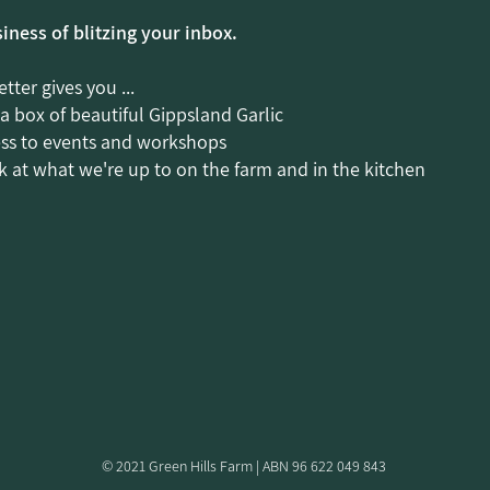
siness of blitzing your inbox.
tter gives you ...
 a box of beautiful Gippsland Garlic
ess to events and workshops
 at what we're up to on the farm and in the kitchen
© 2021 Green Hills Farm | ABN 96 622 049 843