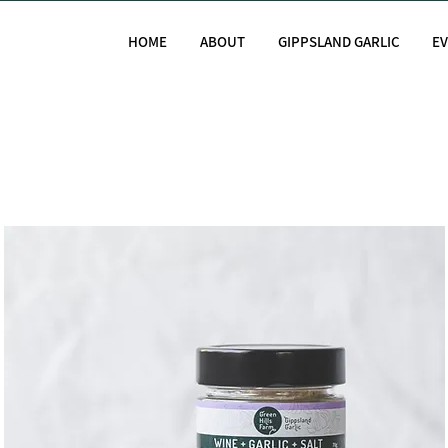
HOME
ABOUT
GIPPSLAND GARLIC
E