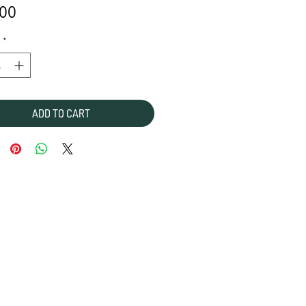
Price
.00
*
ADD TO CART