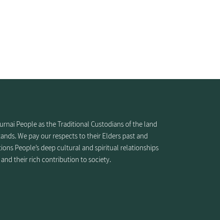
nai People as the Traditional Custodians of the land
ands. We pay our respects to their Elders past and
ions People’s deep cultural and spiritual relationships
 and their rich contribution to society.