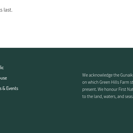
s last.
lic
We acknowledge the Gunaikur
ouse
on which Green Hills Farm st
s & Events
present. We honour First Nat
to the land, waters, and seas