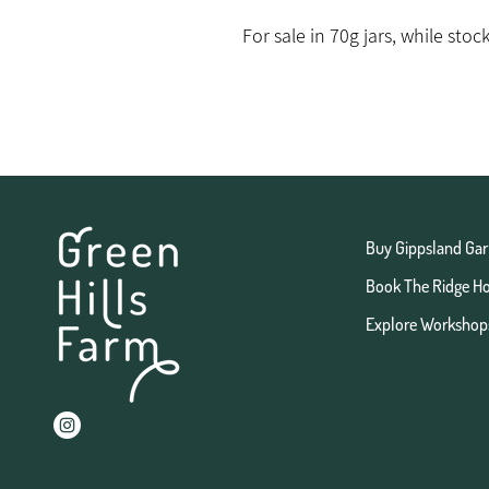
For sale in 70g jars, while stock
Buy Gippsland Gar
Book The Ridge H
Explore Workshop