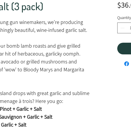
alt (3 pack)
$36
Quantity
young gun winemakers, we're producing
hingly beautiful, wine-infused garlic salt.
avour bomb lamb roasts and give grilled
ar hit of herbaceous, garlicky oomph.
 avocado or grilled mushrooms and
 of 'wow' to Bloody Marys and Margarita
land drops with great garlic and sublime
e menage à trois? Here you go:
Pinot + Garlic + Salt
auvignon + Garlic + Salt
Garlic + Salt