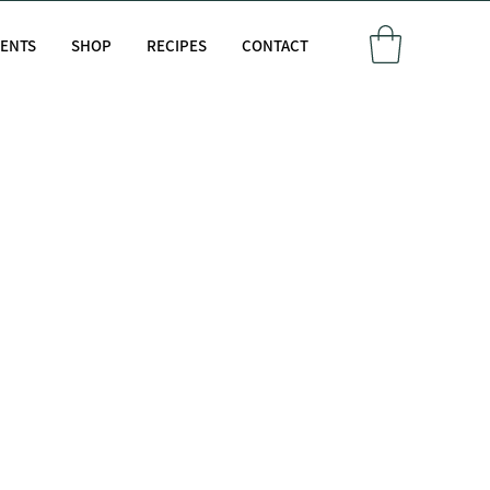
VENTS
SHOP
RECIPES
CONTACT