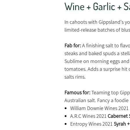
Wine + Garlic + S
In cahoots with Gippsland's 
limited-release batches of blus
Fab for:
A finishing salt to fl
steaks and baked spuds a stell
Sublime on morning eggs and
tomatoes. Adds a surprise hit
salts rims.
Famous for:
Teaming top Gipps
Australian salt. Fancy a foodi
William Downie Wines 2021
A.R.C Wines 2021
Cabernet S
Entropy Wines 2021
Syrah + 